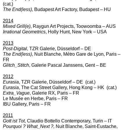
(cat.)
The End(less)
, Budapest Art Factory, Budapest – HU
2014
Mixed Grill(e)
,
Raygun Art Projects, Toowoomba – AUS
Irrational Geometrics
, Holly Hunt, New York – USA
2013
Post-Digital
, TZR Galerie, Düsseldorf – DE
The End(less)
,
Nuit Blanche, Métro Gare de Lyon, Paris –
FR
Glitch_Stitch
, Galerie Pascal Janssens
, Gent – BE
2012
Eurasia
, TZR Galerie, Düsseldorf – DE
(cat.)
Eurasia
, The Cat Street Gallery, Hong Kong
– HK (cat.)
Extra_Vague
, Galerie RX, Paris
– FR
Le Musée en Herbe, Paris – FR
IBU Gallery, Paris – FR
2011
Gott ist Tot
, Claudio Bottello Contemporary, Turin
– IT
Pourquoi ? What_Next ?,
Nuit Blanche, Saint-Eustache,