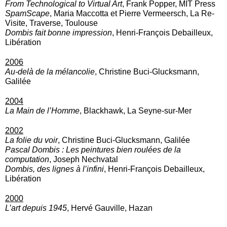
From Technological to Virtual Art
, Frank Popper, MIT Press
SpamScape
, Maria Maccotta et Pierre Vermeersch, La Re-
Visite, Traverse, Toulouse
Dombis fait bonne impression
, Henri-François Debailleux,
Libération
2006
Au-delà de la mélancolie
, Christine Buci-Glucksmann,
Galilée
2004
La Main
de l’Homme
, Blackhawk, La Seyne-sur-Mer
2002
La folie du voir
, Christine Buci-Glucksmann, Galilée
Pascal Dombis : Les peintures bien roulées de la
computation
, Joseph Nechvatal
Dombis, des lignes à l’infini
, Henri-François Debailleux,
Libération
2000
L’art depuis 1945
, Hervé Gauville, Hazan