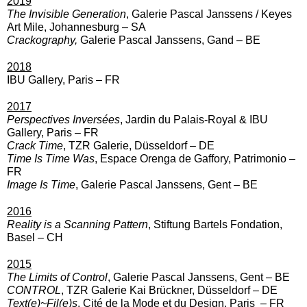
2019
The Invisible Generation
, Galerie Pascal Janssens / Keyes
Art Mile, Johannesburg – SA
Crackography,
Galerie Pascal Janssens, Gand – BE
2018
IBU Gallery, Paris – FR
2017
Perspectives Inversées
,
Jardin du Palais-Royal & IBU
Gallery, Paris – FR
Crack Time
,
TZR Galerie, Düsseldorf – DE
Time Is Time Was
,
Espace Orenga de Gaffory, Patrimonio –
FR
Image Is Time
,
Galerie Pascal Janssens, Gent – BE
2016
Reality is a Scanning Pattern
,
Stiftung Bartels Fondation,
Basel – CH
2015
The Limits of Control
,
Galerie Pascal Janssens, Gent – BE
CONTROL
,
TZR Galerie Kai Brückner, Düsseldorf – DE
Text(e)~Fil(e)s
,
Cité de la Mode et du Design, Paris – FR