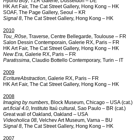
Hybrid Boy
, TZR Galerie, Düsseldorf – DE
HK Art Fair, The Cat Street Gallery, Hong Kong – HK
SOAF, The Page Gallery, Seoul – KR
Signal 8
, The Cat Street Gallery, Hong Kong – HK
2010
Tou_R0se
, Traverse, Centre Bellegarde, Toulouse – FR
Salon Dessin Contemporain, Galerie RX, Paris – FR
HK Art Fair, The Cat Street Gallery, Hong Kong – HK
New Era,
Galerie RX, Paris – FR
Paratissima
, Claudio Bottello Contemporary, Turin – IT
2009
EcritureAbstraction
, Galerie RX, Paris – FR
HK Art Fair, The Cat Street Gallery, Hong Kong – HK
2008
Imaging by numbers
, Block Museum, Chicago – USA (cat.)
art.ficial 4.0
, Instituto Itaú cultural, Sao Paulo – BR (cat.)
Great wall of Oakland, Oakland – USA
Videoholica 08
, Velchev Art Museum, Varna – BU
Signal 8
, The Cat Street Gallery, Hong Kong – HK
2007