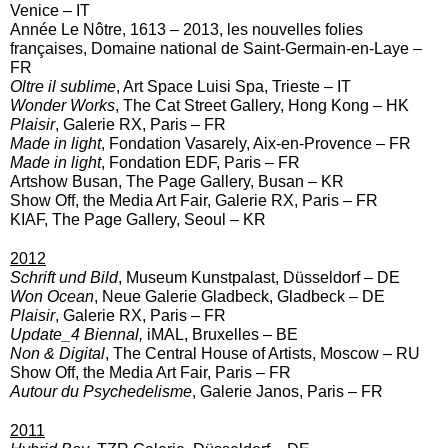
Venice – IT
Année Le Nôtre, 1613 – 2013, les nouvelles folies
françaises, Domaine national de Saint-Germain-en-Laye –
FR
Oltre il sublime
, Art Space Luisi Spa, Trieste – IT
Wonder Works
, The Cat Street Gallery, Hong Kong – HK
Plaisir
, Galerie RX, Paris – FR
Made in light
, Fondation Vasarely, Aix-en-Provence – FR
Made in light
, Fondation EDF, Paris – FR
Artshow Busan, The Page Gallery, Busan – KR
Show Off, the Media Art Fair, Galerie RX, Paris – FR
KIAF, The Page Gallery, Seoul – KR
2012
Schrift und Bild
, Museum Kunstpalast, Düsseldorf – DE
Won Ocean
, Neue Galerie Gladbeck, Gladbeck – DE
Plaisir
, Galerie RX, Paris – FR
Update_4 Biennal,
iMAL, Bruxelles – BE
Non & Digital
, The Central House of Artists, Moscow – RU
Show Off, the Media Art Fair, Paris – FR
Autour du Psychedelisme
, Galerie Janos, Paris – FR
2011