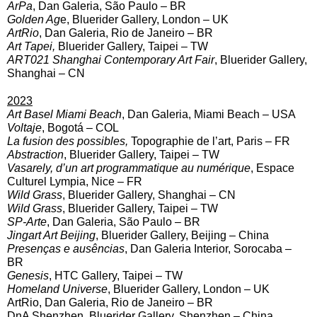
ArPa
, Dan Galeria, São Paulo – BR
Golden Ag
e, Bluerider Gallery, London – UK
ArtRio
, Dan Galeria, Rio de Janeiro – BR
Art Tapei,
Bluerider Gallery, Taipei – TW
ART021 Shanghai Contemporary Art Fair
, Bluerider Gallery,
Shanghai – CN
2023
Art Basel Miami Beach
, Dan Galeria, Miami Beach – USA
Voltaje
, Bogotá – COL
La fusion des possibles,
Topographie de l’art, Paris – FR
Abstraction
, Bluerider Gallery, Taipei – TW
Vasarely, d’un art programmatique au numérique
, Espace
Culturel Lympia, Nice – FR
Wild Grass
, Bluerider Gallery, Shanghai – CN
Wild Grass
, Bluerider Gallery, Taipei – TW
SP-Arte
, Dan Galeria, São Paulo – BR
Jingart Art Beijing
, Bluerider Gallery, Beijing – China
Presenças e ausências
, Dan Galeria Interior, Sorocaba –
BR
Genesis
, HTC Gallery, Taipei – TW
Homeland Universe
, Bluerider Gallery, London – UK
ArtRio, Dan Galeria, Rio de Janeiro – BR
DnA Shenzhen, Bluerider Gallery, Shenzhen – China