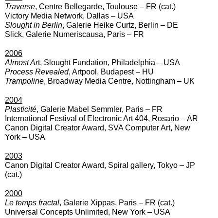
Traverse
, Centre Bellegarde, Toulouse – FR (cat.)
Victory Media Network, Dallas – USA
Slought in Berlin
, Galerie Heike Curtz, Berlin – DE
Slick, Galerie Numeriscausa, Paris – FR
2006
Almost Ar
t, Slought Fundation, Philadelphia – USA
Process Revealed
, Artpool, Budapest – HU
Trampoline
, Broadway Media Centre, Nottingham – UK
2004
Plasticité
, Galerie Mabel Semmler, Paris – FR
International Festival of Electronic Art 404, Rosario – AR
Canon Digital Creator Award, SVA Computer Art, New
York – USA
2003
Canon Digital Creator Award, Spiral gallery, Tokyo – JP
(cat.)
2000
Le temps fractal
, Galerie Xippas, Paris – FR (cat.)
Universal Concepts Unlimited, New York – USA