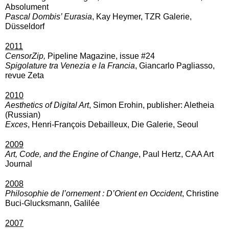
Absolument
Pascal Dombis’ Eurasia
, Kay Heymer, TZR Galerie,
Düsseldorf
2011
CensorZip
,
Pipeline Magazine, issue #24
Spigolature tra Venezia e la Francia
, Giancarlo Pagliasso,
revue Zeta
2010
Aesthetics of Digital Art
, Simon Erohin, publisher: Aletheia
(Russian)
Exces
, Henri-François Debailleux, Die Galerie, Seoul
2009
Art, Code, and the Engine of Change
, Paul Hertz, CAA Art
Journal
2008
Philosophie de l’ornement : D’Orient en Occident
, Christine
Buci-Glucksmann, Galilée
2007