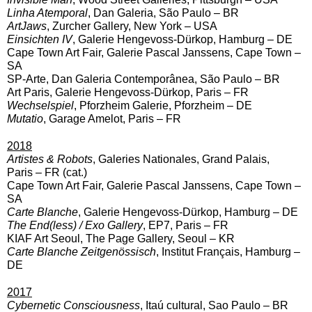
Linha Atemporal
, Dan Galeria, São Paulo – BR
ArtJaws
, Zurcher Gallery, New York – USA
Einsichten IV
, Galerie Hengevoss-Dürkop, Hamburg – DE
Cape Town Art Fair, Galerie Pascal Janssens, Cape Town –
SA
SP-Arte, Dan Galeria Contemporânea, São Paulo – BR
Art Paris, Galerie Hengevoss-Dürkop, Paris – FR
Wechselspiel
, Pforzheim Galerie, Pforzheim – DE
Mutatio
, Garage Amelot, Paris – FR
2018
Artistes & Robots
, Galeries Nationales, Grand Palais,
Paris – FR (cat.)
Cape Town Art Fair, Galerie Pascal Janssens, Cape Town –
SA
Carte Blanche
, Galerie Hengevoss-Dürkop, Hamburg – DE
The End(less) / Exo Gallery
, EP7, Paris – FR
KIAF Art Seoul, The Page Gallery, Seoul – KR
Carte Blanche Zeitgenössisch
, Institut Français, Hamburg –
DE
2017
Cybernetic Consciousness
, Itaú cultural, Sao Paulo – BR