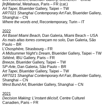
[In]Material
, Metahaus, Paris – FR (cat.)
Art Tapei
, Bluerider Gallery, Taipei – TW
ART021 Shanghai Contemporary Art Fai
r, Bluerider Gallery,
Shanghai – CN
Where the words end
, Recontemporary, Turin – IT
2022
Art Basel Miami Beach,
Dan Galeria, Miami Beach – USA
As mais altas torres começam no solo,
Dan Galeria, São
Paulo – BR
L’
Ososphère,
Strasbourg – FR
A Midsummer Night’s Dream
,
Bluerider Gallery, Taipei – TW
Séléné,
IBU Gallery, Paris – FR
Breeze
, Bluerider Gallery, Taipei – TW
S
P-Arte
, Dan Galeria, São Paulo – BR
Ar
t Tapei
, Bluerider Gallery, Taipei – TW
ART021 Shanghai Contemporary Art Fair, B
luerider Gallery,
Shanghai – CN
West Bund Art,
Bluerider Gallery, Shanghai – CN
2021
Decision Making: L’instant décisif,
Centre Culturel
Canadien, Paris – FR