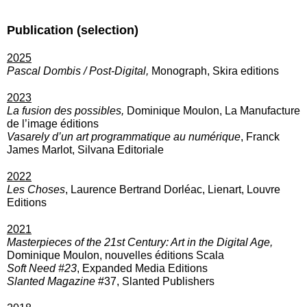
Publication (selection)
2025
Pascal Dombis / Post-Digital,
Monograph, Skira editions
2023
La fusion des possibles,
Dominique Moulon, La Manufacture
de l’image éditions
Vasarely d’un art programmatique au numérique
, Franck
James Marlot, Silvana Editoriale
2022
Les Choses
, Laurence Bertrand Dorléac, Lienart, Louvre
Editions
2021
Masterpieces of the 21st Century: Art in the Digital Age,
Dominique Moulon, nouvelles éditions Scala
Soft Need #23
, Expanded Media Editions
Slanted Magazine
#37, Slanted Publishers