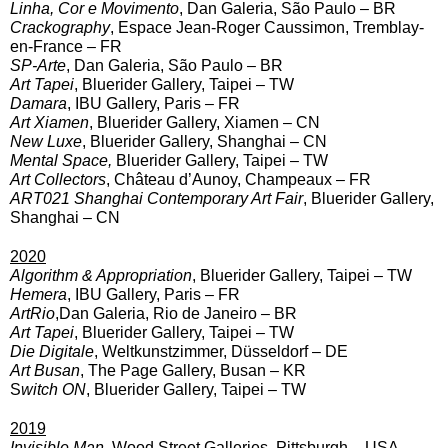
Linha, Cor e Movimento
, Dan Galeria, São Paulo – BR
Crackography
, Espace Jean-Roger Caussimon, Tremblay-
en-France – FR
SP-Arte
, Dan Galeria, São Paulo – BR
Art Tapei
, Bluerider Gallery, Taipei – TW
Damara
, IBU Gallery, Paris – FR
Art Xiamen
, Bluerider Gallery, Xiamen – CN
New Luxe
, Bluerider Gallery, Shanghai – CN
Mental Space,
Bluerider Gallery, Taipei – TW
Art Collectors
, Château d’Aunoy, Champeaux – FR
ART021 Shanghai Contemporary Art Fair
, Bluerider Gallery,
Shanghai – CN
2020
Algorithm & Appropriation
, Bluerider Gallery, Taipei – TW
Hemera
, IBU Gallery, Paris – FR
ArtRio
,Dan Galeria, Rio de Janeiro – BR
Art Tapei
, Bluerider Gallery, Taipei – TW
Die Digitale
, Weltkunstzimmer, Düsseldorf – DE
Art Busan
, The Page Gallery, Busan – KR
S
witch ON
, Bluerider Gallery, Taipei – TW
2019
Invisible Man
, Wood Street Galleries, Pittsburgh – USA