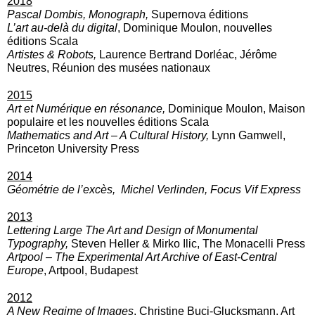
2018
Pascal Dombis, Monograph,
Supernova éditions
L’art au-delà du digital
, Dominique Moulon, nouvelles
éditions Scala
Artistes & Robots,
Laurence Bertrand Dorléac, Jérôme
Neutres, Réunion des musées nationaux
2015
Art et Numérique en résonance,
Dominique Moulon, Maison
populaire et les nouvelles éditions Scala
Mathematics and Art – A Cultural History,
Lynn Gamwell,
Princeton University Press
2014
Géométrie de l’excès,
Michel Verlinden, Focus Vif Express
2013
Lettering
Large The Art and Design of Monumental
Typography,
Steven Heller & Mirko Ilic, The Monacelli Press
Artpool – The Experimental Art Archive of East-Central
Europe
, Artpool, Budapest
2012
A New Regime of Images
, Christine Buci-Glucksmann, Art