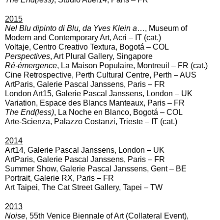
2015
Nel Blu dipinto di Blu, da Yves Klein a
…, Museum of
Modern and Contemporary Art, Acri – IT (cat.)
Voltaje,
Centro Creativo Textura, Bogotá – COL
Perspectives
, Art Plural Gallery, Singapore
Ré-émergence
, La Maison Populaire, Montreuil – FR (cat.)
Cine Retrospective, Perth Cultural Centre, Perth – AUS
ArtParis, Galerie Pascal Janssens, Paris – FR
London Art15, Galerie Pascal Janssens, London – UK
Variation, Espace des Blancs Manteaux, Paris – FR
The End(less)
, La Noche en Blanco, Bogotá – COL
Arte-Scienza, Palazzo Costanzi, Trieste – IT (cat.)
2014
Art14, Galerie Pascal Janssens, London – UK
ArtParis, Galerie Pascal Janssens, Paris – FR
Summer Show, Galerie Pascal Janssens, Gent – BE
Portrait, Galerie RX, Paris – FR
Art Taipei, The Cat Street Gallery, Tapei – TW
2013
Noise
, 55th Venice Biennale of Art (Collateral Event),