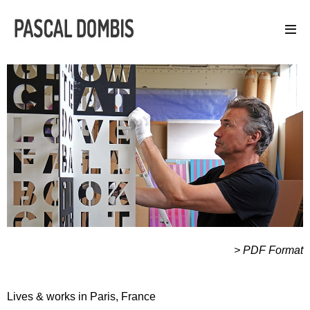
> PDF Format
Lives & works in Paris, France