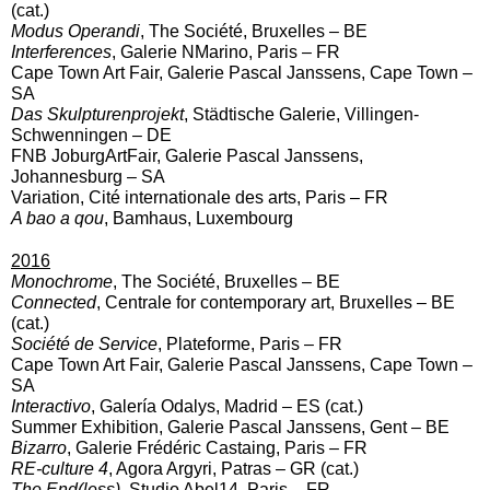
(cat.)
Modus Operandi
, The Société, Bruxelles – BE
Interferences
, Galerie NMarino, Paris – FR
Cape Town Art Fair, Galerie Pascal Janssens, Cape Town –
SA
Das Skulpturenprojekt
, Städtische Galerie, Villingen-
Schwenningen – DE
FNB JoburgArtFair, Galerie Pascal Janssens,
Johannesburg – SA
Variation, Cité internationale des arts, Paris – FR
A bao a qou
, Bamhaus, Luxembourg
2016
Monochrome
, The Société, Bruxelles – BE
Connected
, Centrale for contemporary art, Bruxelles – BE
(cat.)
Société de Service
, Plateforme, Paris – FR
Cape Town Art Fair, Galerie Pascal Janssens, Cape Town –
SA
Interactivo
, Galería Odalys, Madrid – ES (cat.)
Summer Exhibition, Galerie Pascal Janssens, Gent – BE
Bizarro
, Galerie Frédéric Castaing, Paris – FR
RE-culture 4
, Agora Argyri, Patras – GR (cat.)
The End(less)
, Studio Abel14, Paris – FR