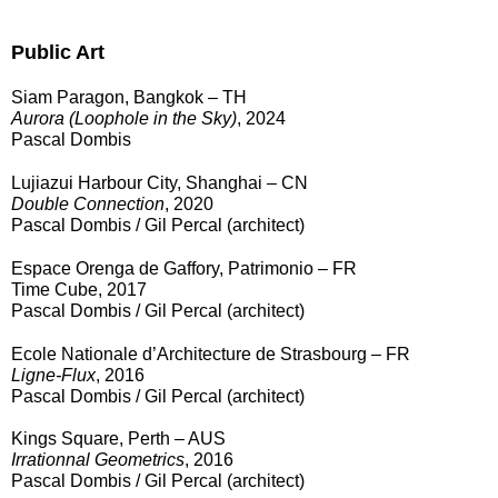
Public Art
Siam Paragon, Bangkok – TH
Aurora (Loophole in the Sky)
, 2024
Pascal Dombis
Lujiazui Harbour City, Shanghai – CN
Double Connection
, 2020
Pascal Dombis / Gil Percal (architect)
Espace Orenga de Gaffory, Patrimonio – FR
Time Cube, 2017
Pascal Dombis / Gil Percal (architect)
Ecole Nationale d’Architecture de Strasbourg – FR
Ligne-Flux
, 2016
Pascal Dombis / Gil Percal (architect)
Kings Square, Perth – AUS
Irrationnal Geometrics
, 2016
Pascal Dombis / Gil Percal (architect)