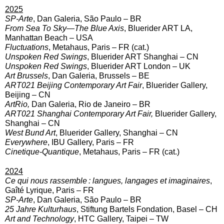
2025
SP-Arte
, Dan Galeria, São Paulo – BR
From Sea To Sky—The Blue Axis
, Bluerider ART LA,
Manhattan Beach – USA
Fluctuations
, Metahaus, Paris – FR (cat.)
Unspoken Red Swings
, Bluerider ART Shanghai – CN
Unspoken Red Swings
, Bluerider ART London – UK
Art Brussels
, Dan Galeria, Brussels – BE
ART021 Beijing Contemporary Art Fair
, Bluerider Gallery,
Beijing – CN
ArtRio,
Dan Galeria, Rio de Janeiro – BR
ART021 Shanghai Contemporary Art Fair,
Bluerider Gallery,
Shanghai – CN
West Bund Art
, Bluerider Gallery, Shanghai – CN
Everywhere
, IBU Gallery, Paris – FR
Cinetique-Quantique
, Metahaus, Paris – FR (cat.)
2024
Ce qui nous rassemble : langues, langages et imaginaires
,
Gaîté Lyrique, Paris – FR
SP-Arte
, Dan Galeria, São Paulo – BR
25 Jahre Kulturhaus
, Stiftung Bartels Fondation, Basel – CH
Art and Technology
, HTC Gallery, Taipei – TW