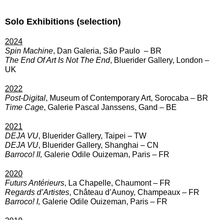
Solo Exhibitions (selection)
2024
Spin Machine
, Dan Galeria, São Paulo – BR
The End Of Art Is Not The End
, Bluerider Gallery, London –
UK
2022
Post-Digital
, Museum of Contemporary Art, Sorocaba – BR
Time Cage
, Galerie Pascal Janssens, Gand – BE
2021
DEJA VU
, Bluerider Gallery, Taipei – TW
DEJA VU
, Bluerider Gallery, Shanghai – CN
Barroco! II,
Galerie Odile Ouizeman, Paris – FR
2020
Futurs Antérieurs
, La Chapelle, Chaumont – FR
Regards d’Artistes
, Château d’Aunoy, Champeaux – FR
Barroco! I,
Galerie Odile Ouizeman, Paris – FR