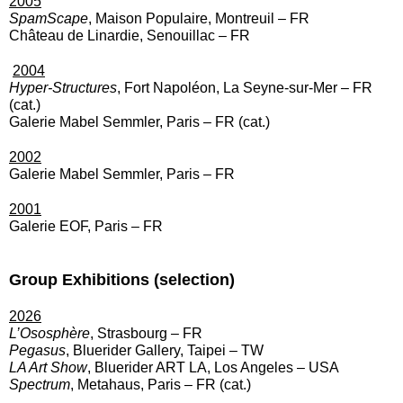
2005
SpamScape
, Maison Populaire, Montreuil – FR
Château de Linardie, Senouillac – FR
2004
Hyper-Structures
, Fort Napoléon, La Seyne-sur-Mer – FR
(cat.)
Galerie Mabel Semmler, Paris – FR (cat.)
2002
Galerie Mabel Semmler, Paris – FR
2001
Galerie EOF, Paris – FR
Group Exhibitions (selection)
2026
L’Ososphère
, Strasbourg – FR
Pegasus
, Bluerider Gallery, Taipei – TW
LA Art Show
, Bluerider ART LA, Los Angeles – USA
Spectrum
, Metahaus, Paris – FR (cat.)