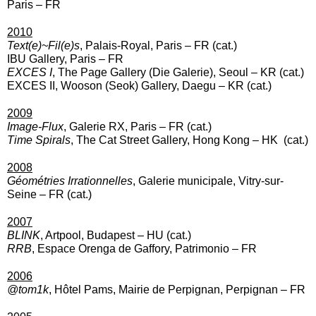
Paris
– FR
2
010
Text(e)~Fil(e)s
, Palais-Royal, Paris
– FR (cat.)
IBU Gallery, Paris – FR
EXCES I
, The Page Gallery (Die Galerie), Seoul
– KR (cat.)
EXCES II, Wooson (Seok) Gallery, Daegu
– KR (cat.)
2009
Image-Flux
, Galerie RX, Paris
– FR (cat.)
Time Spirals
, The Cat Street Gallery, Hong Kong
– HK (cat.)
2008
Géométries Irrationnelles
, Galerie municipale, Vitry-sur-
Seine
– FR (cat.)
2007
BLINK
, Artpool, Budapest – HU (cat.)
RRB
, Espace Orenga de Gaffory, Patrimonio – FR
2006
@tom1k
, Hôtel Pams, Mairie de Perpignan, Perpignan – FR