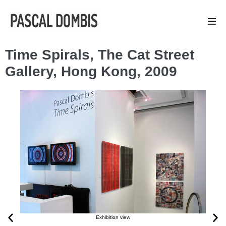
Time Spirals, The Cat Street
Gallery, Hong Kong, 2009
Exhibition view