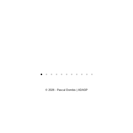
© 2026 - Pascal Dombis | ADAGP