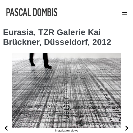
Eurasia, TZR Galerie Kai
Brückner, Düsseldorf, 2012
Installation views