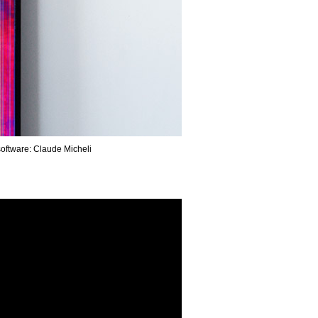
0 m / Video software: Claude Micheli