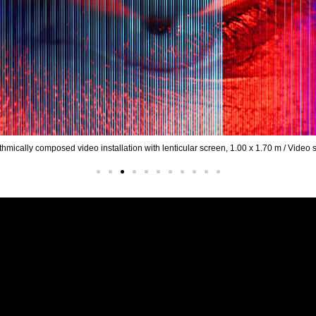
25 / Algorithmically composed video installation with lenticular screen, 1.00 x 1.7