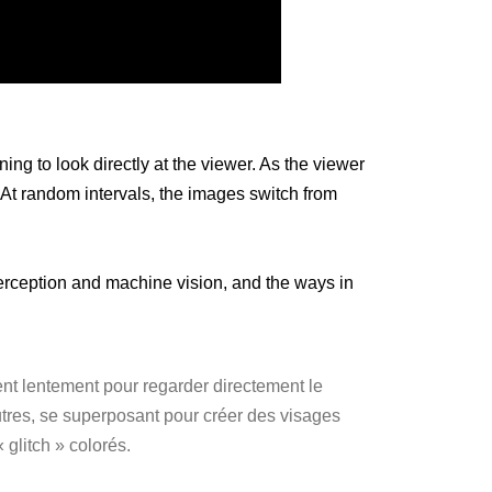
ng to look directly at the viewer. As the viewer
 At random intervals, the images switch from
erception and machine vision, and the ways in
ent lentement pour regarder directement le
autres, se superposant pour créer des visages
 glitch » colorés.