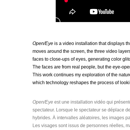
Open/Eye
is a video installation that displays 
moves around the screen, the three video layers
faces to close-ups of eyes, generating color glit
The faces are from real people, but the eye-op
This work continues my exploration of the natu
which technology reshapes the process of looki
Open/Eye
est une installation vidéo qui présen
spectateur. Lorsque le spectateur se déplace de
hybrides. À intervalles aléatoires, les images p
Les visages sont issus de personnes réelles, m