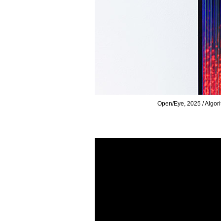
icheli
Open/Eye, 20