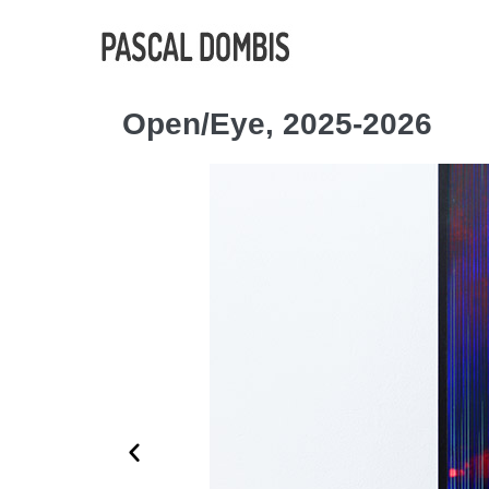
Open/Eye, 2025-2026