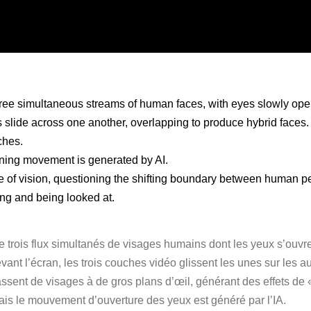
three simultaneous streams of human faces, with eyes slowly openi
 slide across one another, overlapping to produce hybrid faces.
ches.
ening movement is generated by AI.
re of vision, questioning the shifting boundary between human p
ng and being looked at.
te trois flux simultanés de visages humains dont les yeux s’ouvr
vant l’écran, les trois couches vidéo glissent les unes sur les 
assent de visages à de gros plans d’œil, générant des effets de «
ais le mouvement d’ouverture des yeux est généré par l’IA.