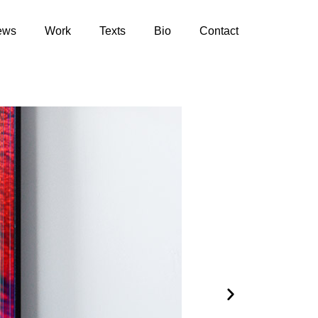
ews
Work
Texts
Bio
Contact