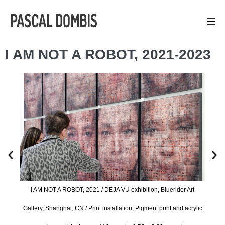
I AM NOT A ROBOT, 2021-2023
 Art
I A
I AM NOT A ROBOT, 2021 / DEJA VU exhibition, Bluerider Art
acrylic
Galler
Gallery, Shanghai, CN / Print installation, Pigment print and acrylic