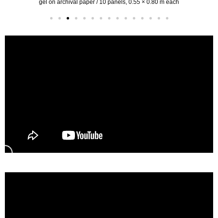
gel on archival paper / 10 panels, 0.55 × 0.80 m each