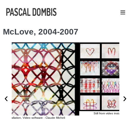
McLove, 2004-2007
Still from video installation, Video software : Claude Micheli
aude Micheli