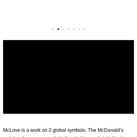
McLove is a work on 2 global symbols. The McDonald’s