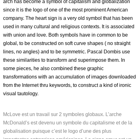
arch has become a symbol of capitalism and globalization
since it is the logo of one of the most prominent American
company. The heart sign is a very old symbol that has been
used in many cultural and religious contexts. It is associated
with union and love. Both symbols have in common to be
global, to be constructed on soft curve shapes ( no straight
lines, no angles) and to be symmetric. Pascal Dombis use
these similarities to transform and superimpose them. In
some pieces, he also combined these graphic
transformations with an accumulation of images downloaded
from the Internet thru keywords, to construct a kind of ironic
visual tautology.
McLove est un travail sur 2 symboles globaux. L’arche
McDonald’s est devenu un symbole du capitalisme et de la
globalisation puisque c’est le logo d’une des plus