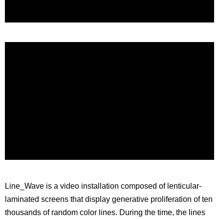
Line_Wave is a video installation composed of lenticular-
laminated screens that display generative proliferation of ten
thousands of random color lines. During the time, the lines